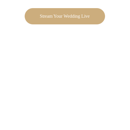
Stream Your Wedding Live