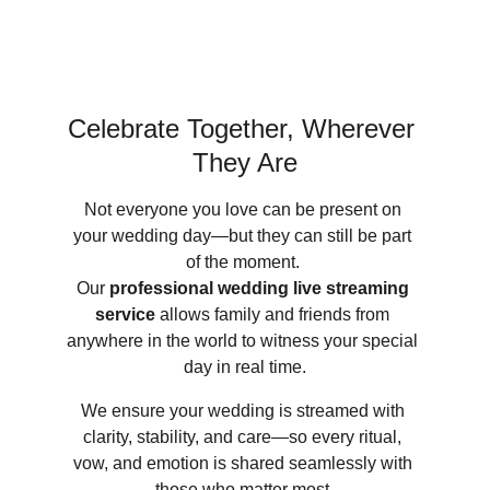
Celebrate Together, Wherever 
They Are
Not everyone you love can be present on 
your wedding day—but they can still be part 
of the moment. 
Our 
professional wedding live streaming 
service
 allows family and friends from 
anywhere in the world to witness your special 
day in real time.
We ensure your wedding is streamed with 
clarity, stability, and care—so every ritual, 
vow, and emotion is shared seamlessly with 
those who matter most.