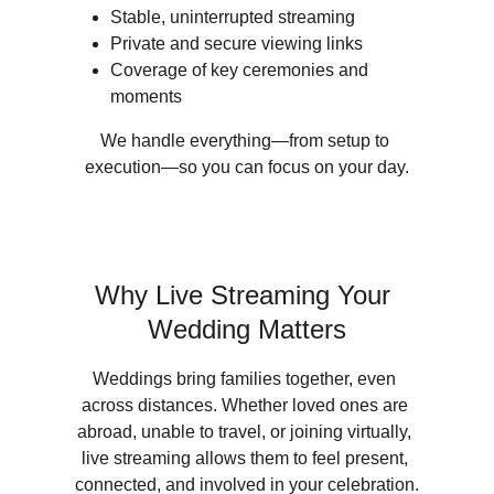
Stable, uninterrupted streaming
Private and secure viewing links
Coverage of key ceremonies and 
moments
We handle everything—from setup to 
execution—so you can focus on your day.
Why Live Streaming Your 
Wedding Matters
Weddings bring families together, even 
across distances. Whether loved ones are 
abroad, unable to travel, or joining virtually, 
live streaming allows them to feel present, 
connected, and involved in your celebration.