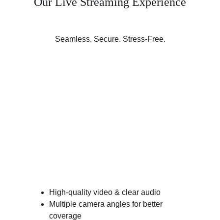
Our Live Streaming Experience
Seamless. Secure. Stress-Free.
High-quality video & clear audio
Multiple camera angles for better 
coverage