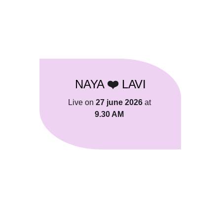
ANAND STUDIOS
NAYA 
LAVI
❤️ 
Live on 
27 june 2026
 at 
9.30 AM