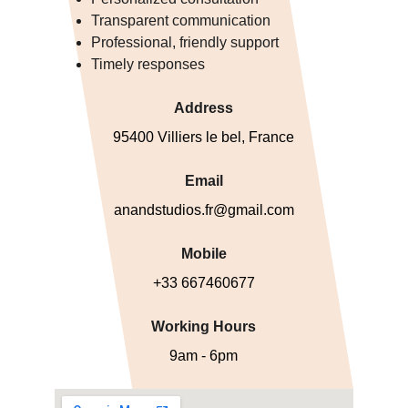
Transparent communication
Professional, friendly support
Timely responses
Address
95400 Villiers le bel, France
Email
anandstudios.fr@gmail.com
Mobile
+33 667460677
Working Hours
9am - 6pm