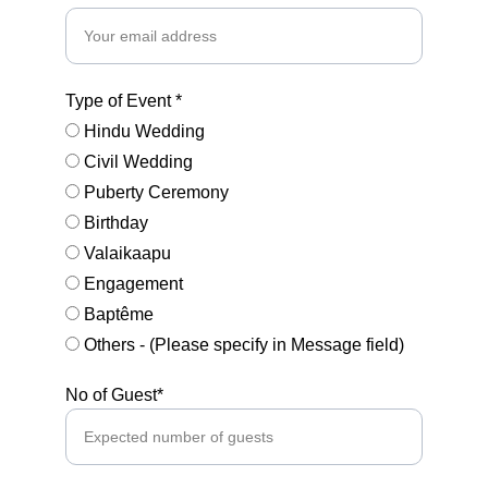
Type of Event *
Hindu Wedding
Civil Wedding
Puberty Ceremony
Birthday
Valaikaapu
Engagement
Baptême
Others - (Please specify in Message field)
No of Guest*