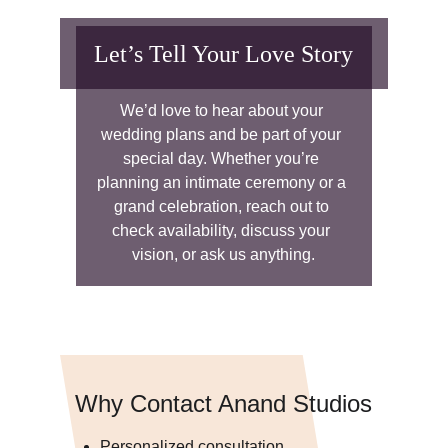
Let’s Tell Your Love Story
We’d love to hear about your 
wedding plans and be part of your 
special day. Whether you’re 
planning an intimate ceremony or a 
grand celebration, reach out to 
check availability, discuss your 
vision, or ask us anything.
Why Contact Anand Studios
Personalized consultation