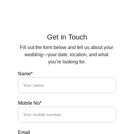
ANAND STUDIOS
Get in Touch
Fill out the form below and tell us about your 
wedding—your date, location, and what 
you’re looking for.
Name*
Mobile No*
Email