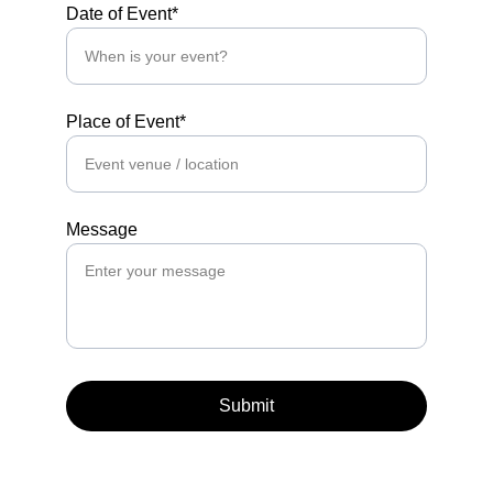
Date of Event*
Place of Event*
Message
Submit